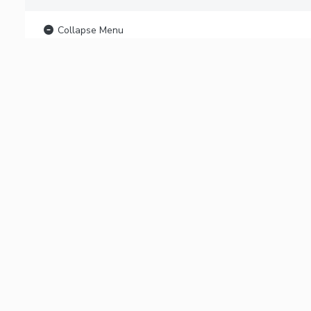
Collapse Menu