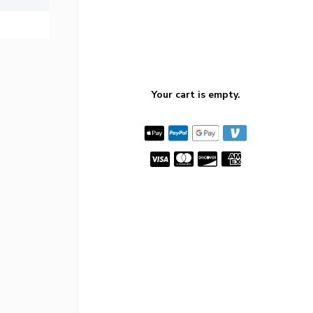
Your cart is empty.